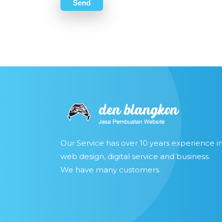
Send
Our Service has over 10 years experience i
web design, digital service and business.
We have many customers.