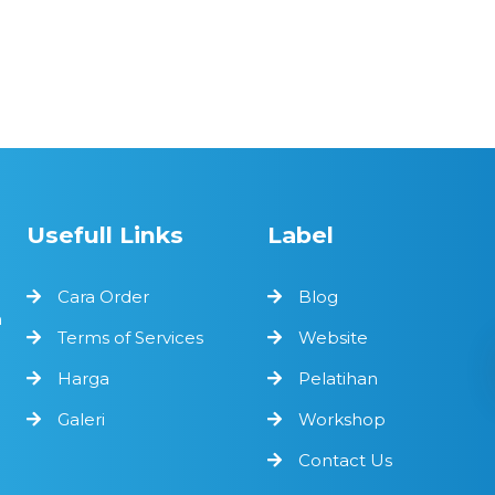
Usefull Links
Label
Cara Order
Blog
n
Terms of Services
Website
Harga
Pelatihan
Galeri
Workshop
Contact Us