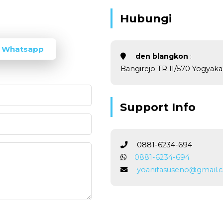
Hubungi
 Whatsapp
den blangkon
:
Bangirejo TR II/570 Yogyakar
Support Info
0881-6234-694
0881-6234-694
yoanitasuseno@gmail.