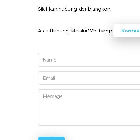
Silahkan hubungi denblangkon.
Kontak
Atau Hubungi Melalui Whatsapp
Name
Email
Message