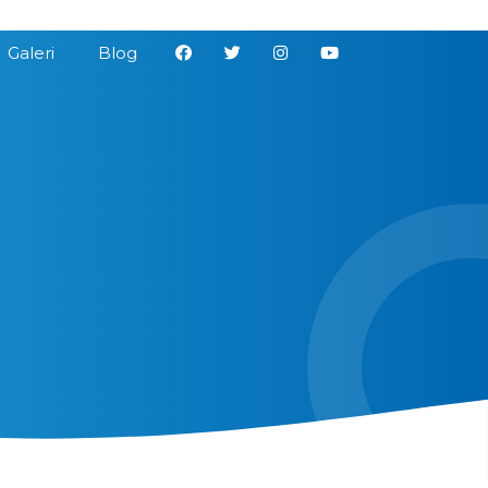
Galeri
Blog